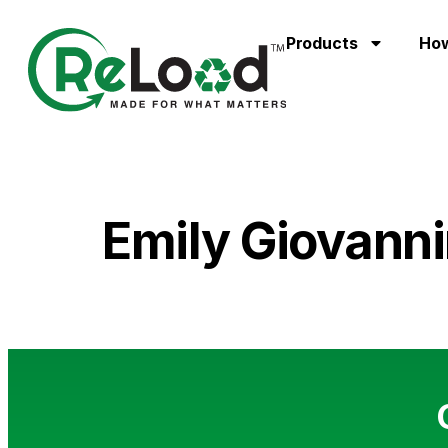
Products
How
Emily Giovanni