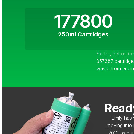
177800
250ml Cartridges
So far, ReLoad 
357387 cartridges
waste from ending 
Ready
Emily has 
moving into
2019 as our