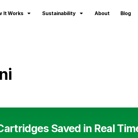
 It Works
Sustainability
About
Blog
ni
Cartridges Saved in Real Tim