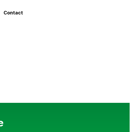
Contact
e