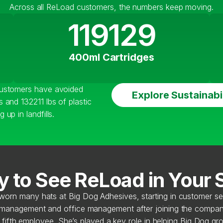
Across all ReLoad customers, the numbers keep moving.
119129
400ml Cartridges
customers have avoided
Explore Sustainabil
 and 132211 lbs of plastic
up in landfills.
 to See ReLoad in Your
worn many hats at Big Dog Adhesives, starting in customer se
 management and office management after joining the compan
 fifth employee. She’s played a key role in helping Big Dog gro