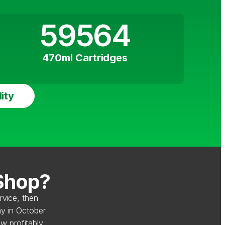
59564
470ml Cartridges
ity
 Shop?
rvice, then
y in October
w profitably