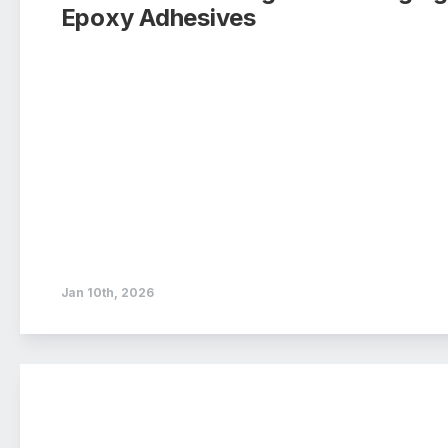
Epoxy Adhesives
Jan 10th, 2026