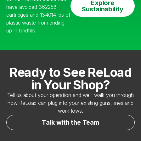
Explore
have avoided 362258
Sustainability
cartridges and 134014 lbs of
plastic waste from ending
up in landfills.
Ready to See ReLoad
in Your Shop?
Tell us about your operation and we’ll walk you through
how ReLoad can plug into your existing guns, lines and
workflows.
Talk with the Team