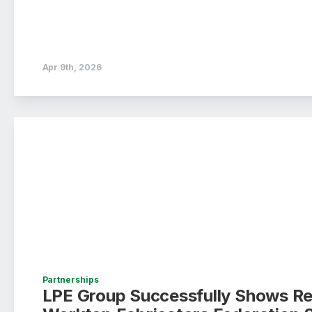
Apr 9th, 2026
Partnerships
LPE Group Successfully Shows Re