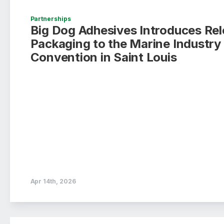
Partnerships
Big Dog Adhesives Introduces Rel
Packaging to the Marine Industr
Convention in Saint Louis
Apr 14th, 2026