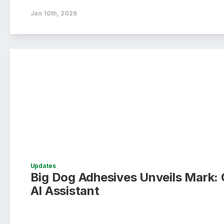
Jan 10th, 2026
Updates
Big Dog Adhesives Unveils Mark: 
AI Assistant