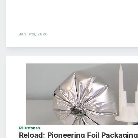
Jan 10th, 2026
Milestones
Reload: Pioneering Foil Packagi