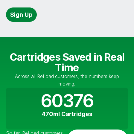
Sign Up
Cartridges Saved in Real
Time
Across all ReLoad customers, the numbers keep
moving.
60376
470ml Cartridges
So far, ReLoad customers