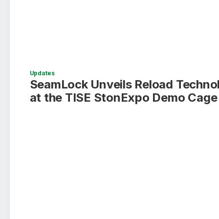
Updates
SeamLock Unveils Reload Techno
at the TISE StonExpo Demo Cage