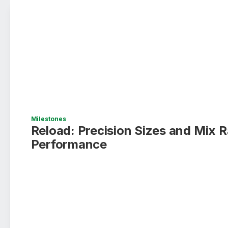
Milestones
Reload: Precision Sizes and Mix R
Performance