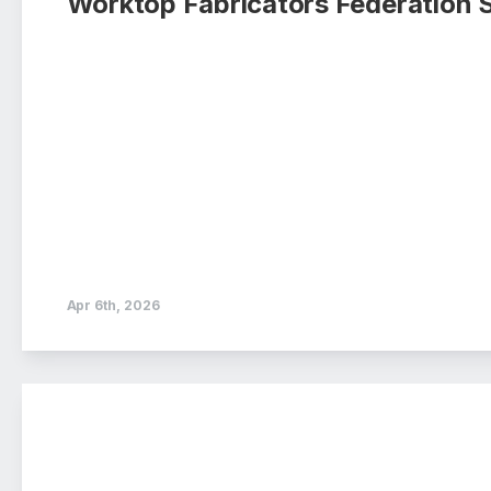
Worktop Fabricators Federation 
Apr 6th, 2026