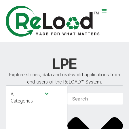
LPE
Explore stories, data and real-world applications from
end-users of the ReLOAD™ System.
All
Product News & Testing
Applications & How-To Guides
Environmental Impact
Categories