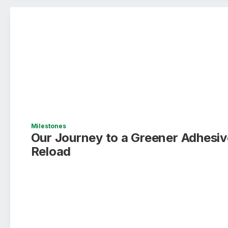
Milestones
Our Journey to a Greener Adhesive
Reload