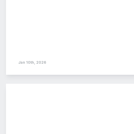
Jan 10th, 2026