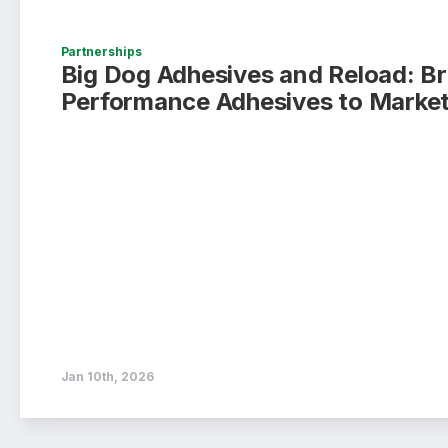
Partnerships
Big Dog Adhesives and Reload: B
Performance Adhesives to Market
Jan 10th, 2026