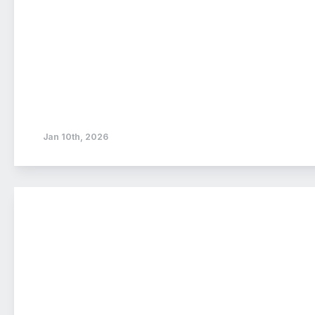
Jan 10th, 2026