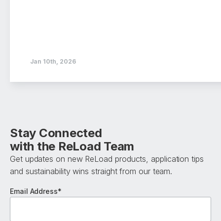
Jan 10th, 2026
Stay Connected
with the ReLoad Team
Get updates on new ReLoad products, application tips
and sustainability wins straight from our team.
Email Address