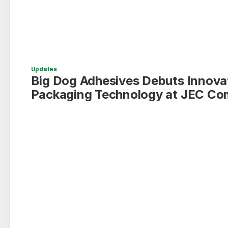
Updates
Big Dog Adhesives Debuts Innova
Packaging Technology at JEC Co