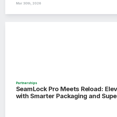
Mar 30th, 2026
Partnerships
SeamLock Pro Meets Reload: Ele
with Smarter Packaging and Supe