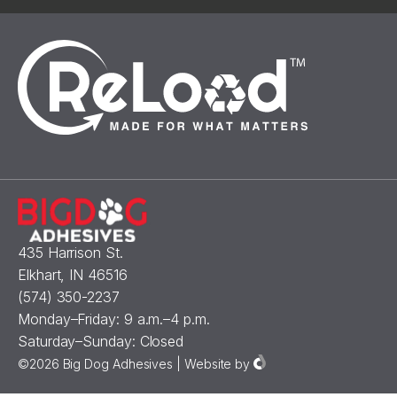
435 Harrison St.
Elkhart, IN 46516
(574) 350-2237
Monday–Friday: 9 a.m.–4 p.m.
Saturday–Sunday: Closed
©2026 Big Dog Adhesives |
Website
by