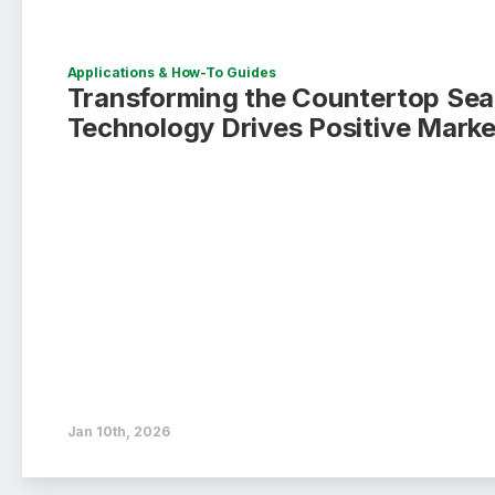
Applications & How-To Guides
Transforming the Countertop Sea
Technology Drives Positive Mark
Jan 10th, 2026