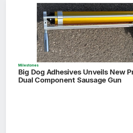
Milestones
Big Dog Adhesives Unveils New P
Dual Component Sausage Gun