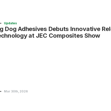
Updates
ig Dog Adhesives Debuts Innovative Re
echnology at JEC Composites Show
Mar 30th, 2026