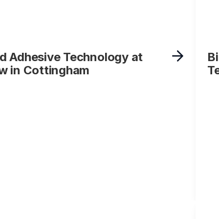
d Adhesive Technology at
B
w in Cottingham
T