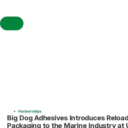
Partnerships
Big Dog Adhesives Introduces Reload
Packaging to the Marine Industry a