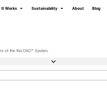
 It Works
Sustainability
About
Blog
users of the ReLOAD™ System.