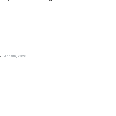
Apr 9th, 2026