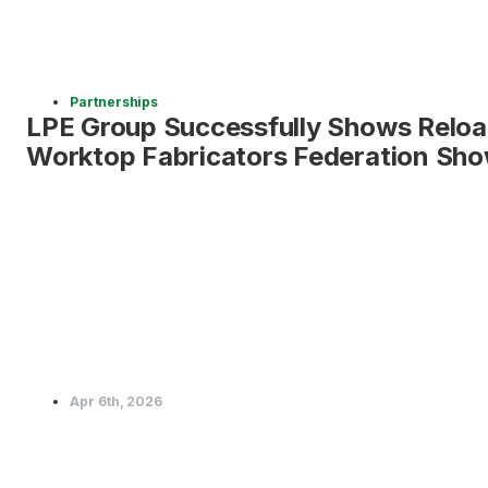
Partnerships
LPE Group Successfully Shows Reloa
Worktop Fabricators Federation Sho
Apr 6th, 2026