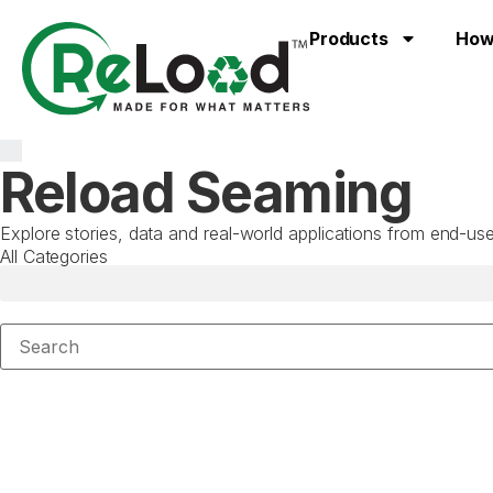
Products
How
Reload Seaming
Explore stories, data and real-world applications from end-
All Categories