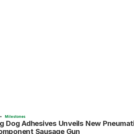
Milestones
ig Dog Adhesives Unveils New Pneumati
omponent Sausage Gun