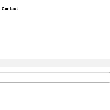
Contact