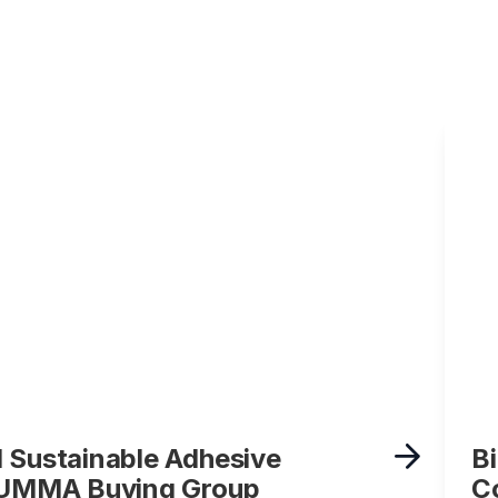
 Sustainable Adhesive
B
t UMMA Buying Group
C