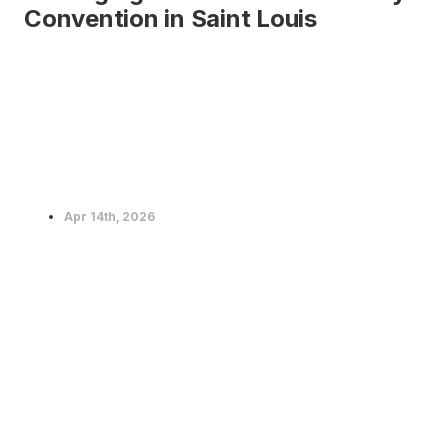
Convention in Saint Louis
Apr 14th, 2026